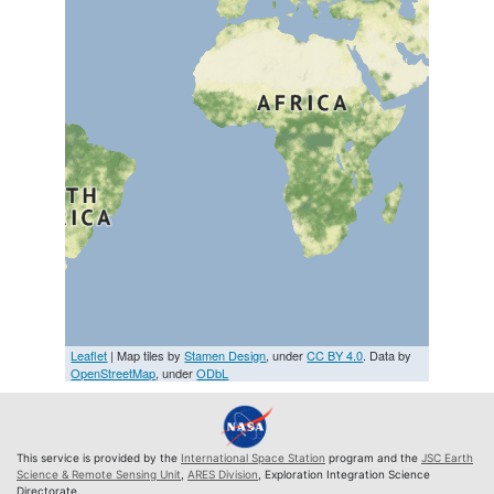
Leaflet
| Map tiles by
Stamen Design
, under
CC BY 4.0
. Data by
OpenStreetMap
, under
ODbL
This service is provided by the
International Space Station
program and the
JSC Earth
Science & Remote Sensing Unit
,
ARES Division
, Exploration Integration Science
Directorate.