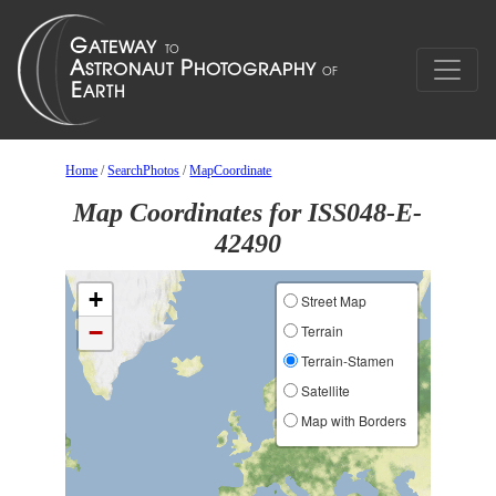
Home
/
SearchPhotos
/
MapCoordinate
Map Coordinates for ISS048-E-
42490
+
Street Map
−
Terrain
Terrain-Stamen
Satellite
Map with Borders