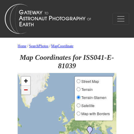
Home
/
SearchPhotos
/
MapCoordinate
Map Coordinates for ISS041-E-
81039
+
Street Map
−
Terrain
Terrain-Stamen
Satellite
Map with Borders