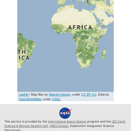
Leaflet
| Map tiles by
Stamen Design
, under
CC BY 4.0
. Data by
OpenStreetMap
, under
ODbL
This service is provided by the
International Space Station
program and the
JSC Earth
Science & Remote Sensing Unit
,
ARES Division
, Exploration Integration Science
Directorate.