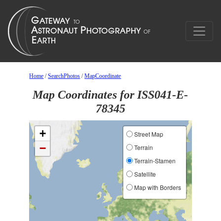
Home
/
SearchPhotos
/
MapCoordinate
Map Coordinates for ISS041-E-
78345
+
Street Map
−
Terrain
Terrain-Stamen
Satellite
Map with Borders