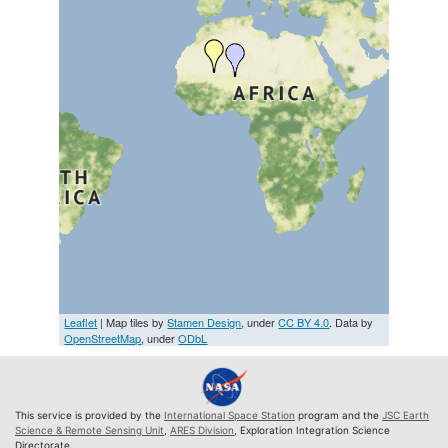
Leaflet
| Map tiles by
Stamen Design
, under
CC BY 4.0
. Data by
OpenStreetMap
, under
ODbL
This service is provided by the
International Space Station
program and the
JSC Earth
Science & Remote Sensing Unit
,
ARES Division
, Exploration Integration Science
Directorate.