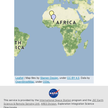
Leaflet
| Map tiles by
Stamen Design
, under
CC BY 4.0
. Data by
OpenStreetMap
, under
ODbL
This service is provided by the
International Space Station
program and the
JSC Earth
Science & Remote Sensing Unit
,
ARES Division
, Exploration Integration Science
Directorate.