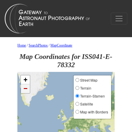
Home
/
SearchPhotos
/
MapCoordinate
Map Coordinates for ISS041-E-
78332
+
Street Map
−
Terrain
Terrain-Stamen
Satellite
Map with Borders