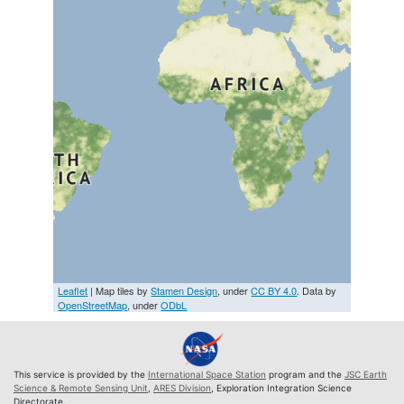
Leaflet
| Map tiles by
Stamen Design
, under
CC BY 4.0
. Data by
OpenStreetMap
, under
ODbL
This service is provided by the
International Space Station
program and the
JSC Earth
Science & Remote Sensing Unit
,
ARES Division
, Exploration Integration Science
Directorate.