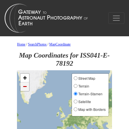
Home
/
SearchPhotos
/
MapCoordinate
Map Coordinates for ISS041-E-
78192
+
Street Map
−
Terrain
Terrain-Stamen
Satellite
Map with Borders