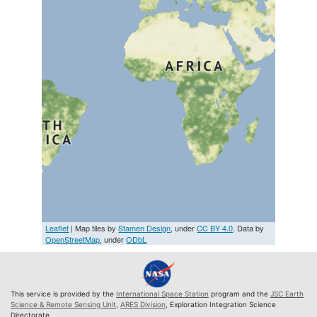
Leaflet
| Map tiles by
Stamen Design
, under
CC BY 4.0
. Data by
OpenStreetMap
, under
ODbL
This service is provided by the
International Space Station
program and the
JSC Earth
Science & Remote Sensing Unit
,
ARES Division
, Exploration Integration Science
Directorate.