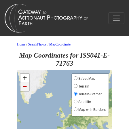
Home
/
SearchPhotos
/
MapCoordinate
Map Coordinates for ISS041-E-
71763
+
Street Map
−
Terrain
Terrain-Stamen
Satellite
Map with Borders