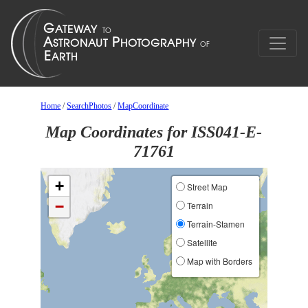
Home
/
SearchPhotos
/
MapCoordinate
Map Coordinates for ISS041-E-
71761
+
Street Map
−
Terrain
Terrain-Stamen
Satellite
Map with Borders