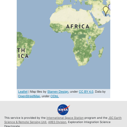
Leaflet
| Map tiles by
Stamen Design
, under
CC BY 4.0
. Data by
OpenStreetMap
, under
ODbL
This service is provided by the
International Space Station
program and the
JSC Earth
Science & Remote Sensing Unit
,
ARES Division
, Exploration Integration Science
Directorate.