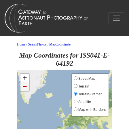
Home
/
SearchPhotos
/
MapCoordinate
Map Coordinates for ISS041-E-
64192
+
Street Map
−
Terrain
Terrain-Stamen
Satellite
Map with Borders