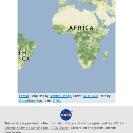
Leaflet
| Map tiles by
Stamen Design
, under
CC BY 4.0
. Data by
OpenStreetMap
, under
ODbL
This service is provided by the
International Space Station
program and the
JSC Earth
Science & Remote Sensing Unit
,
ARES Division
, Exploration Integration Science
Directorate.