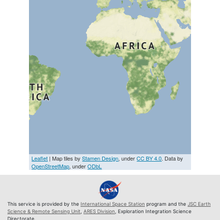
Leaflet
| Map tiles by
Stamen Design
, under
CC BY 4.0
. Data by
OpenStreetMap
, under
ODbL
This service is provided by the
International Space Station
program and the
JSC Earth
Science & Remote Sensing Unit
,
ARES Division
, Exploration Integration Science
Directorate.