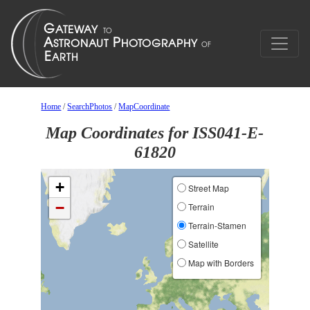
Home
/
SearchPhotos
/
MapCoordinate
Map Coordinates for ISS041-E-
61820
+
Street Map
−
Terrain
Terrain-Stamen
Satellite
Map with Borders