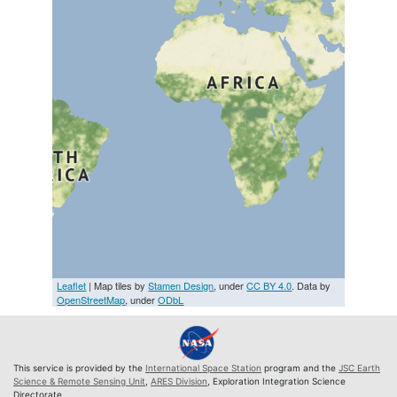
Leaflet
| Map tiles by
Stamen Design
, under
CC BY 4.0
. Data by
OpenStreetMap
, under
ODbL
This service is provided by the
International Space Station
program and the
JSC Earth
Science & Remote Sensing Unit
,
ARES Division
, Exploration Integration Science
Directorate.