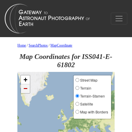
Home
/
SearchPhotos
/
MapCoordinate
Map Coordinates for ISS041-E-
61802
+
Street Map
−
Terrain
Terrain-Stamen
Satellite
Map with Borders