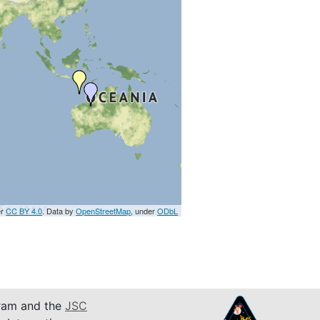
er
CC BY 4.0
. Data by
OpenStreetMap
, under
ODbL
am and the
JSC