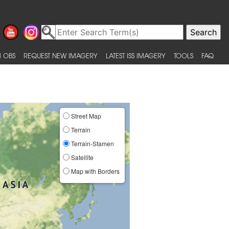
 OBS
REQUEST NEW IMAGERY
LATEST ISS IMAGERY
TOOLS
FAQ
Street Map
Terrain
Terrain-Stamen
Satellite
Map with Borders