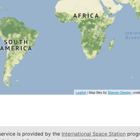
Leaflet
| Map tiles by
Stamen Design
, und
service is provided by the
International Space Station
progr