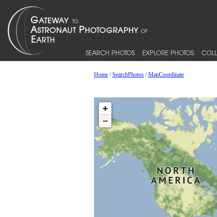
SEARCH PHOTOS
EXPLORE PHOTOS
COLL
Home
/
SearchPhotos
/
MapCoordinate
+
−