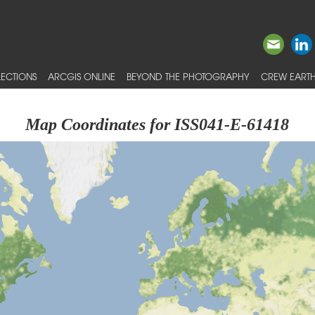
ECTIONS
ARCGIS ONLINE
BEYOND THE PHOTOGRAPHY
CREW EARTH
Map Coordinates for ISS041-E-61418