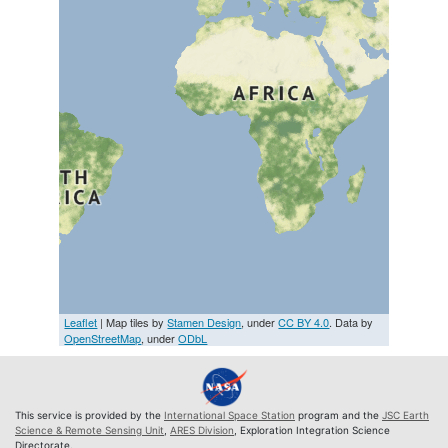
Leaflet
| Map tiles by
Stamen Design
, under
CC BY 4.0
. Data by
OpenStreetMap
, under
ODbL
This service is provided by the
International Space Station
program and the
JSC Earth
Science & Remote Sensing Unit
,
ARES Division
, Exploration Integration Science
Directorate.