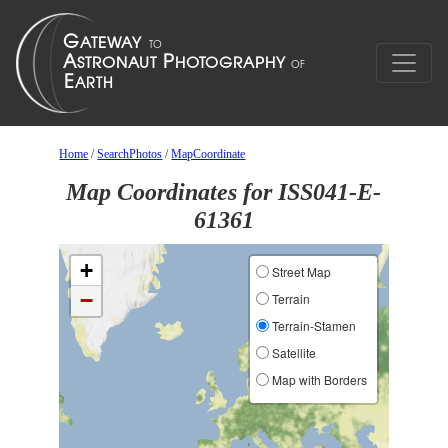
Home
/
SearchPhotos
/
MapCoordinate
Map Coordinates for ISS041-E-
61361
+
Street Map
−
Terrain
Terrain-Stamen
Satellite
Map with Borders