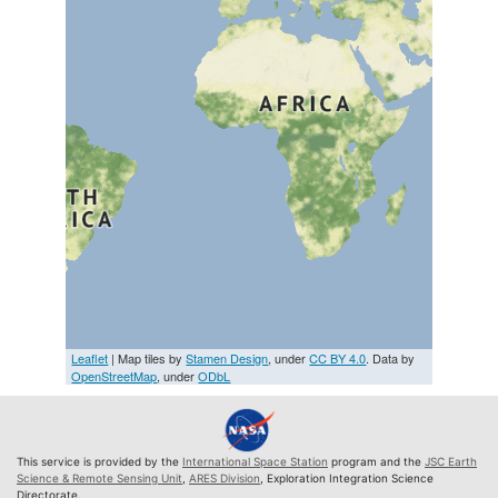
Leaflet
| Map tiles by
Stamen Design
, under
CC BY 4.0
. Data by
OpenStreetMap
, under
ODbL
This service is provided by the
International Space Station
program and the
JSC Earth
Science & Remote Sensing Unit
,
ARES Division
, Exploration Integration Science
Directorate.