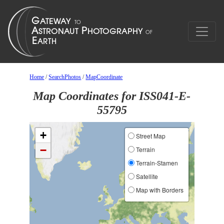
Home
/
SearchPhotos
/
MapCoordinate
Map Coordinates for ISS041-E-
55795
+
Street Map
−
Terrain
Terrain-Stamen
Satellite
Map with Borders