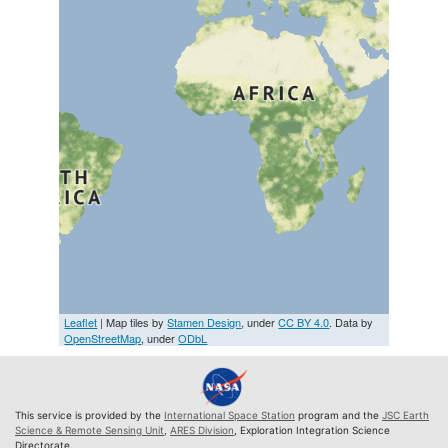
Leaflet
| Map tiles by
Stamen Design
, under
CC BY 4.0
. Data by
OpenStreetMap
, under
ODbL
This service is provided by the
International Space Station
program and the
JSC Earth
Science & Remote Sensing Unit
,
ARES Division
, Exploration Integration Science
Directorate.