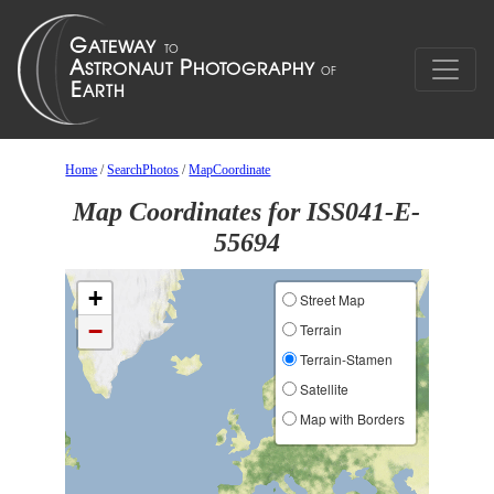
Home
/
SearchPhotos
/
MapCoordinate
Map Coordinates for ISS041-E-
55694
+
Street Map
−
Terrain
Terrain-Stamen
Satellite
Map with Borders