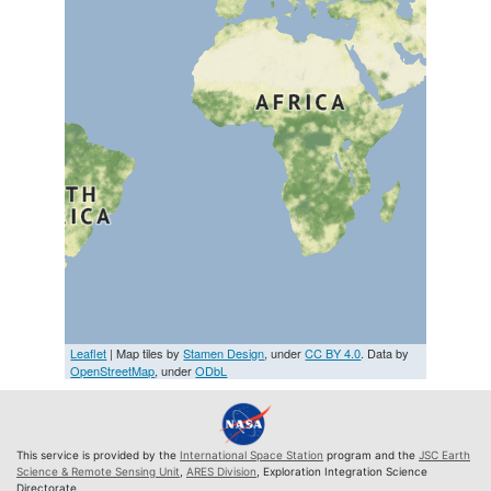
Leaflet
| Map tiles by
Stamen Design
, under
CC BY 4.0
. Data by
OpenStreetMap
, under
ODbL
This service is provided by the
International Space Station
program and the
JSC Earth
Science & Remote Sensing Unit
,
ARES Division
, Exploration Integration Science
Directorate.