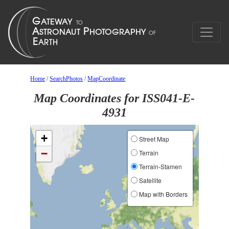
Home
/
SearchPhotos
/
MapCoordinate
Map Coordinates for ISS041-E-
4931
+
Street Map
−
Terrain
Terrain-Stamen
Satellite
Map with Borders