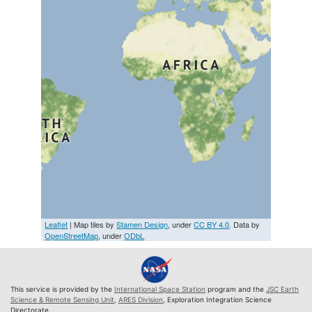
Leaflet
| Map tiles by
Stamen Design
, under
CC BY 4.0
. Data by
OpenStreetMap
, under
ODbL
This service is provided by the
International Space Station
program and the
JSC Earth
Science & Remote Sensing Unit
,
ARES Division
, Exploration Integration Science
Directorate.