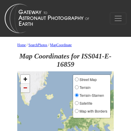
Home
/
SearchPhotos
/
MapCoordinate
Map Coordinates for ISS041-E-
16859
+
Street Map
−
Terrain
Terrain-Stamen
Satellite
Map with Borders