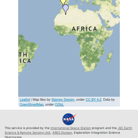
Leaflet
| Map tiles by
Stamen Design
, under
CC BY 4.0
. Data by
OpenStreetMap
, under
ODbL
This service is provided by the
International Space Station
program and the
JSC Earth
Science & Remote Sensing Unit
,
ARES Division
, Exploration Integration Science
Directorate.