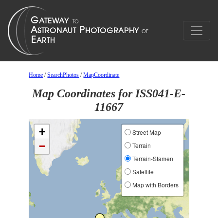
Home
/
SearchPhotos
/
MapCoordinate
Map Coordinates for ISS041-E-
11667
+
Street Map
−
Terrain
Terrain-Stamen
Satellite
Map with Borders