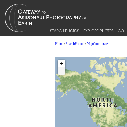
SEARCH PHOTOS
EXPLORE PHOTOS
COLL
Home
/
SearchPhotos
/
MapCoordinate
+
−