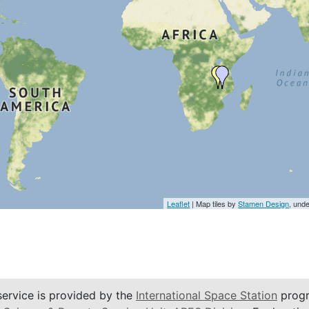
Leaflet
| Map tiles by
Stamen Design
, und
service is provided by the
International Space Station
progr