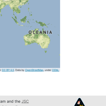
er
CC BY 4.0
. Data by
OpenStreetMap
, under
ODbL
am and the
JSC