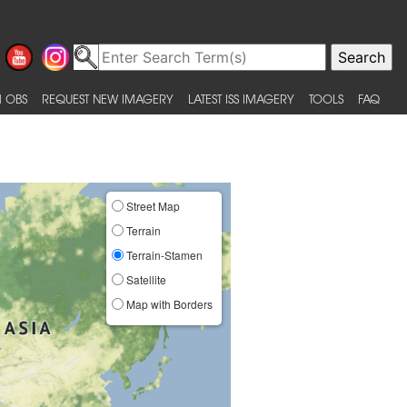
 OBS
REQUEST NEW IMAGERY
LATEST ISS IMAGERY
TOOLS
FAQ
Street Map
Terrain
Terrain-Stamen
Satellite
Map with Borders