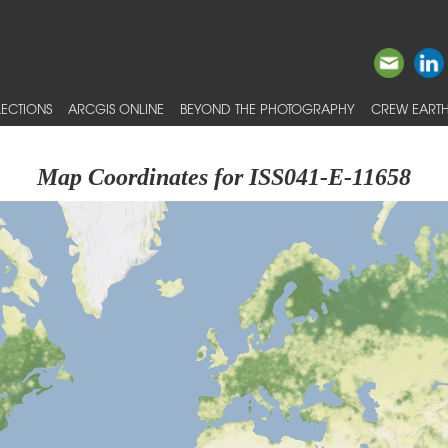
ECTIONS
ARCGIS ONLINE
BEYOND THE PHOTOGRAPHY
CREW EARTH
Map Coordinates for ISS041-E-11658