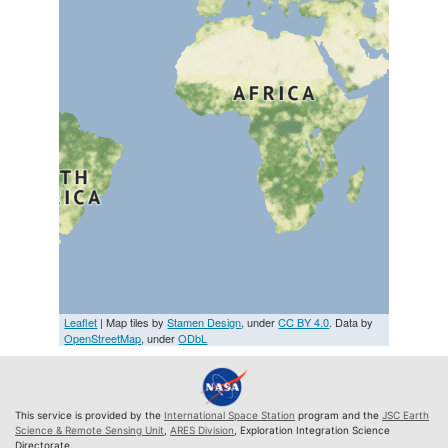
Leaflet
| Map tiles by
Stamen Design
, under
CC BY 4.0
. Data by
OpenStreetMap
, under
ODbL
This service is provided by the
International Space Station
program and the
JSC Earth
Science & Remote Sensing Unit
,
ARES Division
, Exploration Integration Science
Directorate.