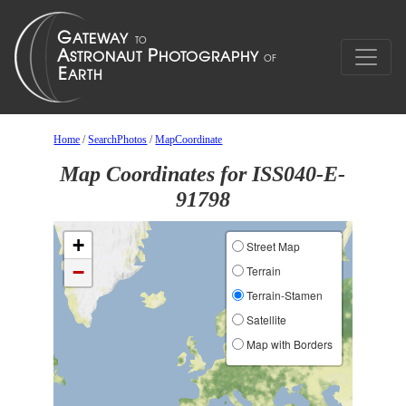
Home
/
SearchPhotos
/
MapCoordinate
Map Coordinates for ISS040-E-
91798
+
Street Map
−
Terrain
Terrain-Stamen
Satellite
Map with Borders