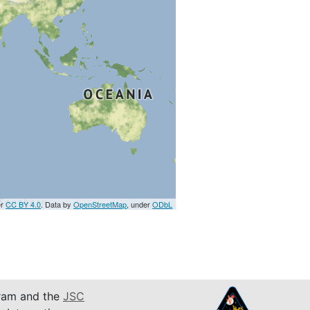
er
CC BY 4.0
. Data by
OpenStreetMap
, under
ODbL
am and the
JSC