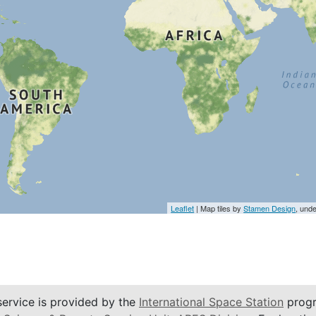
Leaflet
| Map tiles by
Stamen Design
, und
service is provided by the
International Space Station
progr