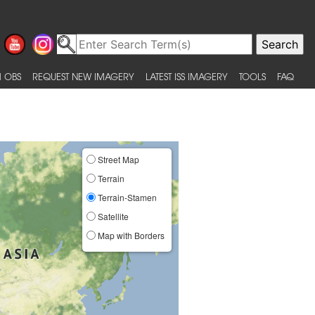
 OBS
REQUEST NEW IMAGERY
LATEST ISS IMAGERY
TOOLS
FAQ
Street Map
Terrain
Terrain-Stamen
Satellite
Map with Borders