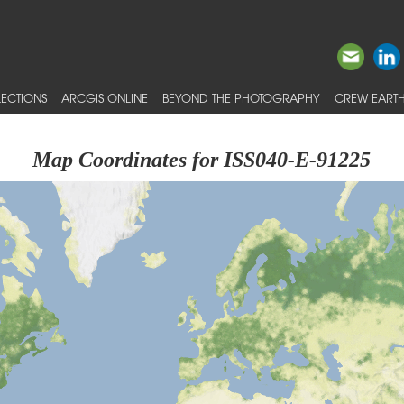
ECTIONS
ARCGIS ONLINE
BEYOND THE PHOTOGRAPHY
CREW EARTH
Map Coordinates for ISS040-E-91225