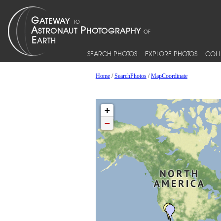
SEARCH PHOTOS
EXPLORE PHOTOS
COLL
Home
/
SearchPhotos
/
MapCoordinate
+
−