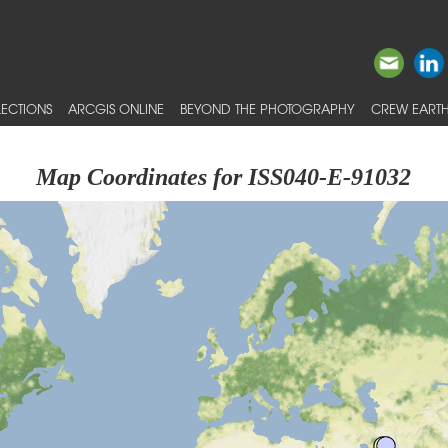
ECTIONS
ARCGIS ONLINE
BEYOND THE PHOTOGRAPHY
CREW EARTH
Map Coordinates for ISS040-E-91032