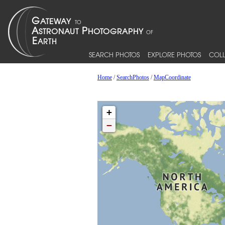
SEARCH PHOTOS
EXPLORE PHOTOS
COLL
Home
/
SearchPhotos
/
MapCoordinate
+
−