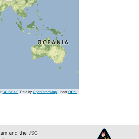
er
CC BY 4.0
. Data by
OpenStreetMap
, under
ODbL
am and the
JSC