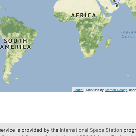
Leaflet
| Map tiles by
Stamen Design
, und
service is provided by the
International Space Station
progr