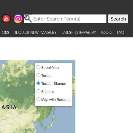
 OBS
REQUEST NEW IMAGERY
LATEST ISS IMAGERY
TOOLS
FAQ
Street Map
Terrain
Terrain-Stamen
Satellite
Map with Borders