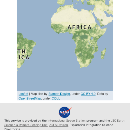
Leaflet
| Map tiles by
Stamen Design
, under
CC BY 4.0
. Data by
OpenStreetMap
, under
ODbL
This service is provided by the
International Space Station
program and the
JSC Earth
Science & Remote Sensing Unit
,
ARES Division
, Exploration Integration Science
Directorate.