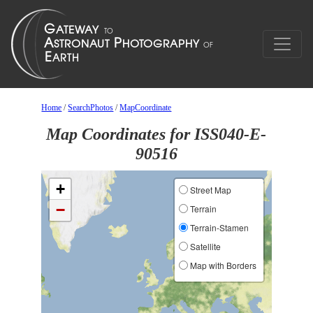
Home
/
SearchPhotos
/
MapCoordinate
Map Coordinates for ISS040-E-
90516
+
Street Map
−
Terrain
Terrain-Stamen
Satellite
Map with Borders