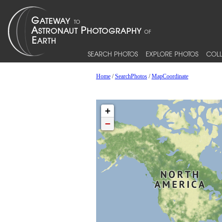
SEARCH PHOTOS
EXPLORE PHOTOS
COLL
Home
/
SearchPhotos
/
MapCoordinate
+
−