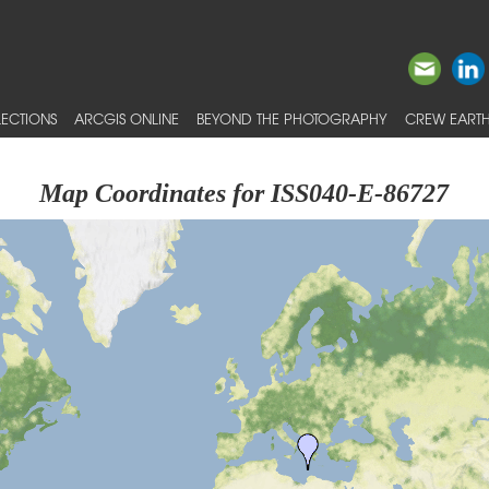
ECTIONS
ARCGIS ONLINE
BEYOND THE PHOTOGRAPHY
CREW EARTH
Map Coordinates for ISS040-E-86727