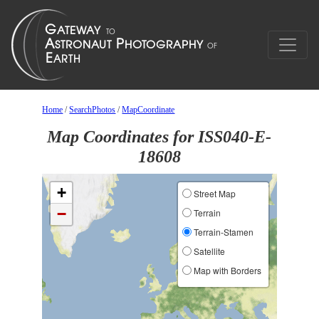
Home
/
SearchPhotos
/
MapCoordinate
Map Coordinates for ISS040-E-
18608
+
Street Map
−
Terrain
Terrain-Stamen
Satellite
Map with Borders