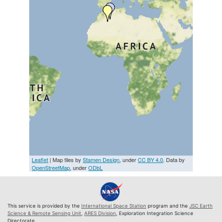
Leaflet
| Map tiles by
Stamen Design
, under
CC BY 4.0
. Data by
OpenStreetMap
, under
ODbL
This service is provided by the
International Space Station
program and the
JSC Earth
Science & Remote Sensing Unit
,
ARES Division
, Exploration Integration Science
Directorate.