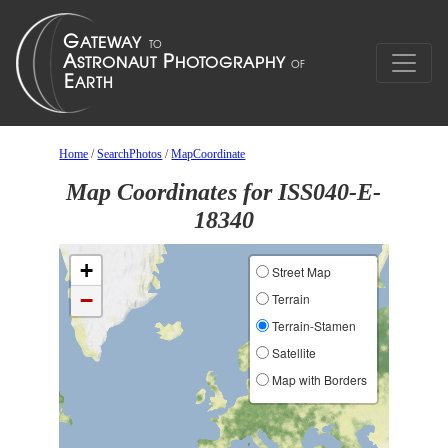
Home
/
SearchPhotos
/
MapCoordinate
Map Coordinates for ISS040-E-
18340
+
Street Map
−
Terrain
Terrain-Stamen
Satellite
Map with Borders