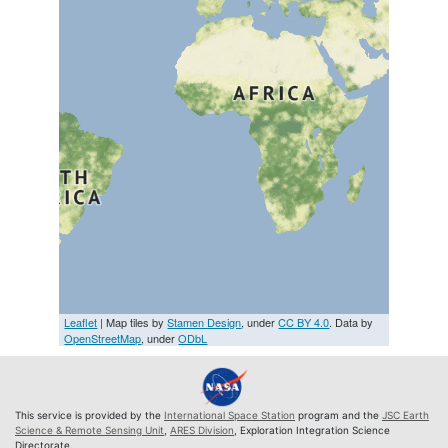
Leaflet
| Map tiles by
Stamen Design
, under
CC BY 4.0
. Data by
OpenStreetMap
, under
ODbL
This service is provided by the
International Space Station
program and the
JSC Earth
Science & Remote Sensing Unit
,
ARES Division
, Exploration Integration Science
Directorate.