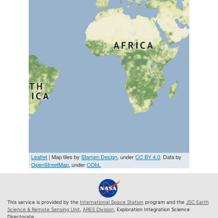
Leaflet
| Map tiles by
Stamen Design
, under
CC BY 4.0
. Data by
OpenStreetMap
, under
ODbL
This service is provided by the
International Space Station
program and the
JSC Earth
Science & Remote Sensing Unit
,
ARES Division
, Exploration Integration Science
Directorate.