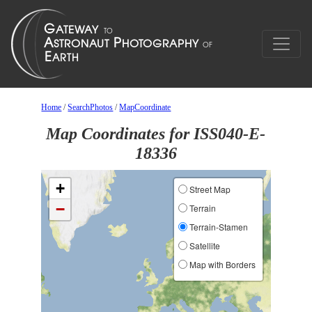
Home
/
SearchPhotos
/
MapCoordinate
Map Coordinates for ISS040-E-
18336
+
Street Map
−
Terrain
Terrain-Stamen
Satellite
Map with Borders