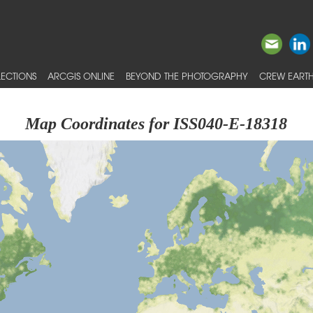
ECTIONS
ARCGIS ONLINE
BEYOND THE PHOTOGRAPHY
CREW EARTH
Map Coordinates for ISS040-E-18318