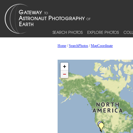
SEARCH PHOTOS
EXPLORE PHOTOS
COLL
Home
/
SearchPhotos
/
MapCoordinate
+
−