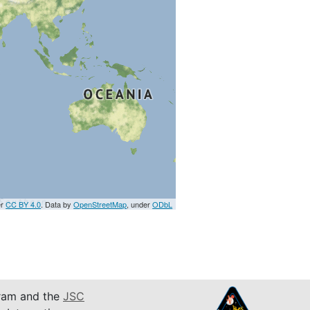
er
CC BY 4.0
. Data by
OpenStreetMap
, under
ODbL
am and the
JSC