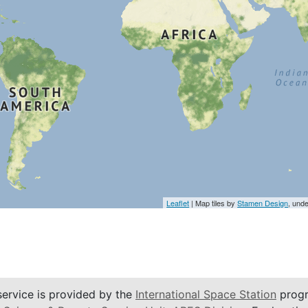
Leaflet
| Map tiles by
Stamen Design
, und
service is provided by the
International Space Station
progr