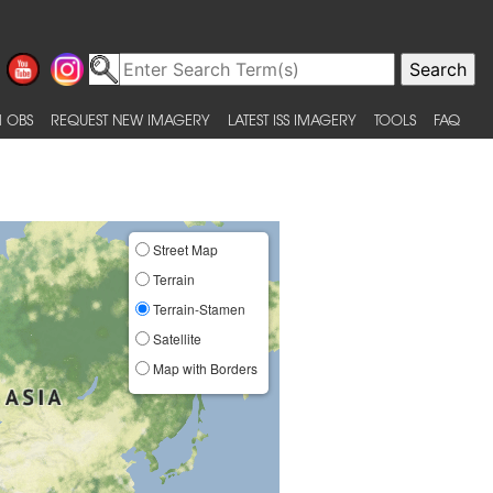
 OBS
REQUEST NEW IMAGERY
LATEST ISS IMAGERY
TOOLS
FAQ
Street Map
Terrain
Terrain-Stamen
Satellite
Map with Borders