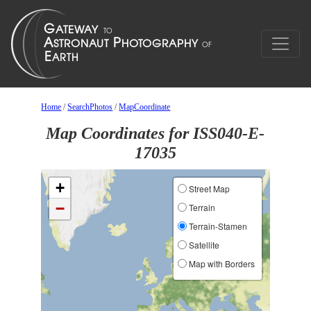
Home
/
SearchPhotos
/
MapCoordinate
Map Coordinates for ISS040-E-
17035
+
Street Map
−
Terrain
Terrain-Stamen
Satellite
Map with Borders