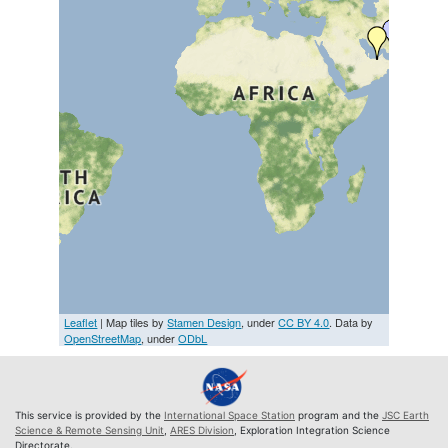
Leaflet
| Map tiles by
Stamen Design
, under
CC BY 4.0
. Data by
OpenStreetMap
, under
ODbL
This service is provided by the
International Space Station
program and the
JSC Earth
Science & Remote Sensing Unit
,
ARES Division
, Exploration Integration Science
Directorate.