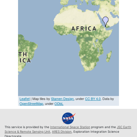
Leaflet
| Map tiles by
Stamen Design
, under
CC BY 4.0
. Data by
OpenStreetMap
, under
ODbL
This service is provided by the
International Space Station
program and the
JSC Earth
Science & Remote Sensing Unit
,
ARES Division
, Exploration Integration Science
Directorate.