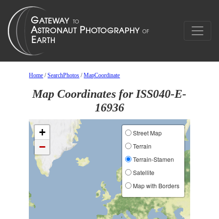
Home
/
SearchPhotos
/
MapCoordinate
Map Coordinates for ISS040-E-
16936
+
Street Map
−
Terrain
Terrain-Stamen
Satellite
Map with Borders