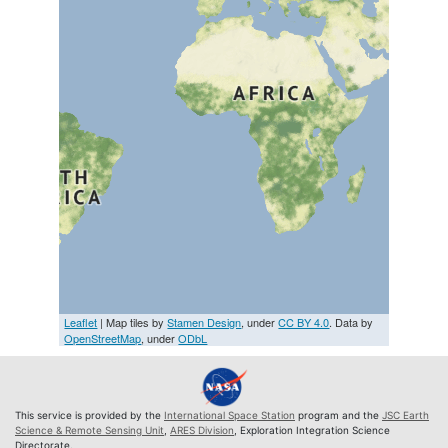
Leaflet
| Map tiles by
Stamen Design
, under
CC BY 4.0
. Data by
OpenStreetMap
, under
ODbL
This service is provided by the
International Space Station
program and the
JSC Earth
Science & Remote Sensing Unit
,
ARES Division
, Exploration Integration Science
Directorate.