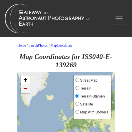
Home
/
SearchPhotos
/
MapCoordinate
Map Coordinates for ISS040-E-
139269
+
Street Map
−
Terrain
Terrain-Stamen
Satellite
Map with Borders