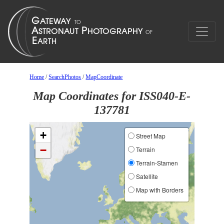
Home
/
SearchPhotos
/
MapCoordinate
Map Coordinates for ISS040-E-
137781
+
Street Map
−
Terrain
Terrain-Stamen
Satellite
Map with Borders