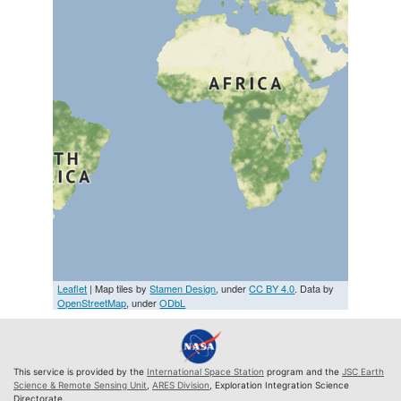
Leaflet
| Map tiles by
Stamen Design
, under
CC BY 4.0
. Data by
OpenStreetMap
, under
ODbL
This service is provided by the
International Space Station
program and the
JSC Earth
Science & Remote Sensing Unit
,
ARES Division
, Exploration Integration Science
Directorate.