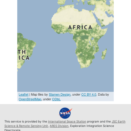
Leaflet
| Map tiles by
Stamen Design
, under
CC BY 4.0
. Data by
OpenStreetMap
, under
ODbL
This service is provided by the
International Space Station
program and the
JSC Earth
Science & Remote Sensing Unit
,
ARES Division
, Exploration Integration Science
Directorate.