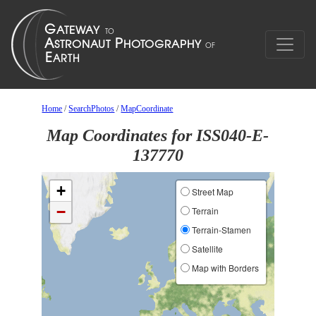
Home
/
SearchPhotos
/
MapCoordinate
Map Coordinates for ISS040-E-
137770
+
Street Map
−
Terrain
Terrain-Stamen
Satellite
Map with Borders