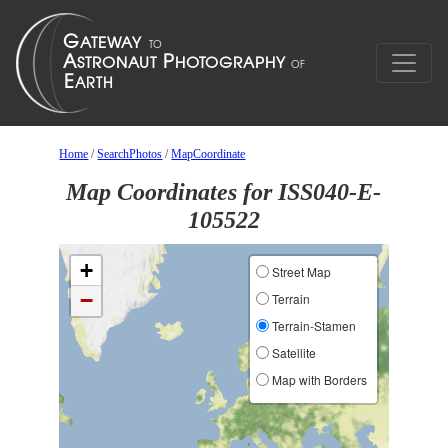
Home
/
SearchPhotos
/
MapCoordinate
Map Coordinates for ISS040-E-
105522
+
Street Map
−
Terrain
Terrain-Stamen
Satellite
Map with Borders