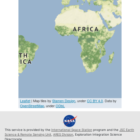
Leaflet
| Map tiles by
Stamen Design
, under
CC BY 4.0
. Data by
OpenStreetMap
, under
ODbL
This service is provided by the
International Space Station
program and the
JSC Earth
Science & Remote Sensing Unit
,
ARES Division
, Exploration Integration Science
Directorate.