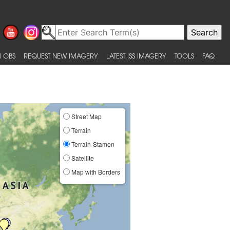
 OBS
REQUEST NEW IMAGERY
LATEST ISS IMAGERY
TOOLS
FAQ
Street Map
Terrain
Terrain-Stamen
Satellite
Map with Borders