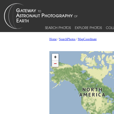
SEARCH PHOTOS
EXPLORE PHOTOS
COLL
Home
/
SearchPhotos
/
MapCoordinate
+
−