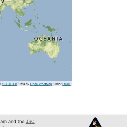
er
CC BY 4.0
. Data by
OpenStreetMap
, under
ODbL
am and the
JSC