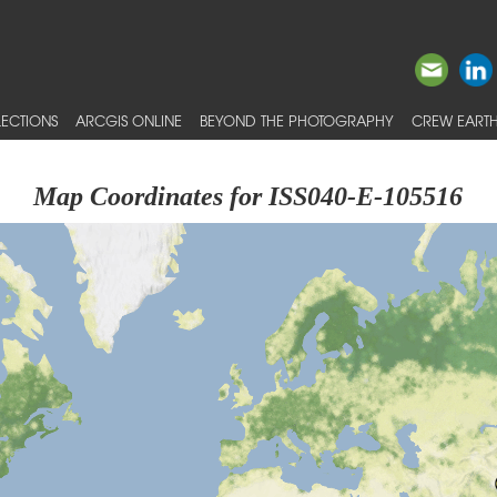
ECTIONS
ARCGIS ONLINE
BEYOND THE PHOTOGRAPHY
CREW EARTH
Map Coordinates for ISS040-E-105516