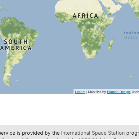
Leaflet
| Map tiles by
Stamen Design
, und
service is provided by the
International Space Station
progr