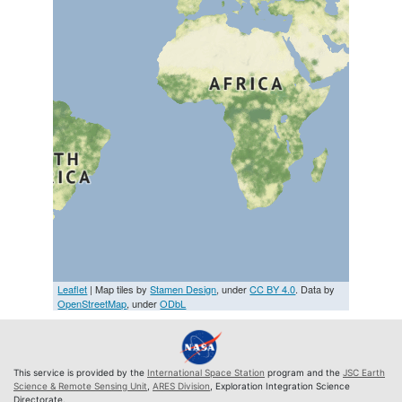
Leaflet
| Map tiles by
Stamen Design
, under
CC BY 4.0
. Data by
OpenStreetMap
, under
ODbL
This service is provided by the
International Space Station
program and the
JSC Earth
Science & Remote Sensing Unit
,
ARES Division
, Exploration Integration Science
Directorate.