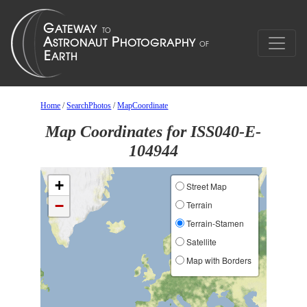
Home
/
SearchPhotos
/
MapCoordinate
Map Coordinates for ISS040-E-
104944
+
Street Map
−
Terrain
Terrain-Stamen
Satellite
Map with Borders