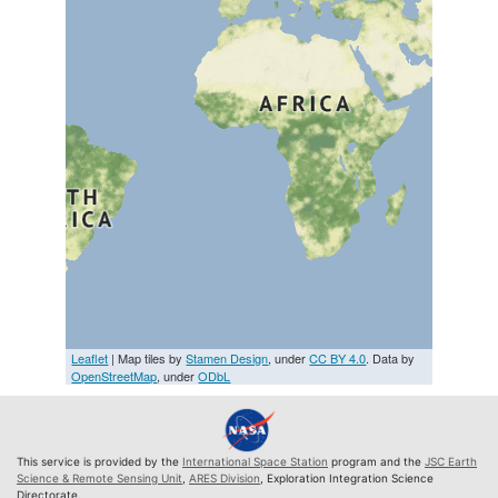
Leaflet
| Map tiles by
Stamen Design
, under
CC BY 4.0
. Data by
OpenStreetMap
, under
ODbL
This service is provided by the
International Space Station
program and the
JSC Earth
Science & Remote Sensing Unit
,
ARES Division
, Exploration Integration Science
Directorate.