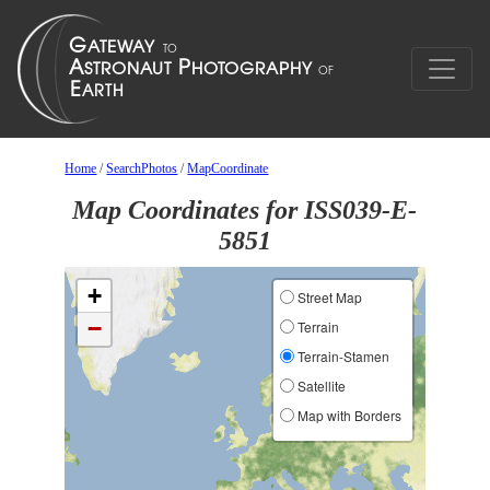
Home
/
SearchPhotos
/
MapCoordinate
Map Coordinates for ISS039-E-
5851
+
Street Map
−
Terrain
Terrain-Stamen
Satellite
Map with Borders