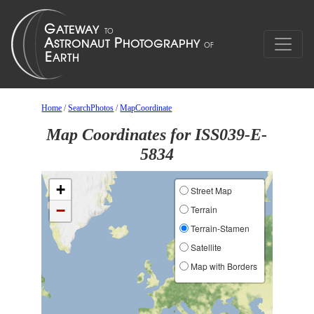
Home
/
SearchPhotos
/
MapCoordinate
Map Coordinates for ISS039-E-
5834
+
Street Map
−
Terrain
Terrain-Stamen
Satellite
Map with Borders