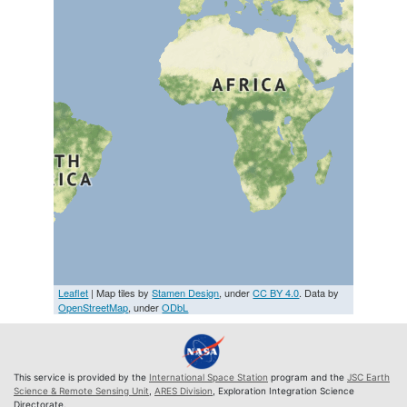
Leaflet
| Map tiles by
Stamen Design
, under
CC BY 4.0
. Data by
OpenStreetMap
, under
ODbL
This service is provided by the
International Space Station
program and the
JSC Earth
Science & Remote Sensing Unit
,
ARES Division
, Exploration Integration Science
Directorate.