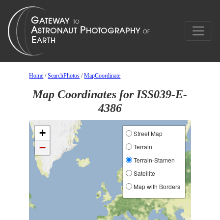
Home
/
SearchPhotos
/
MapCoordinate
Map Coordinates for ISS039-E-
4386
+
Street Map
−
Terrain
Terrain-Stamen
Satellite
Map with Borders