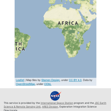
Leaflet
| Map tiles by
Stamen Design
, under
CC BY 4.0
. Data by
OpenStreetMap
, under
ODbL
This service is provided by the
International Space Station
program and the
JSC Earth
Science & Remote Sensing Unit
,
ARES Division
, Exploration Integration Science
Directorate.