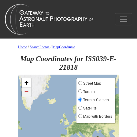
Home
/
SearchPhotos
/
MapCoordinate
Map Coordinates for ISS039-E-
21818
+
Street Map
−
Terrain
Terrain-Stamen
Satellite
Map with Borders