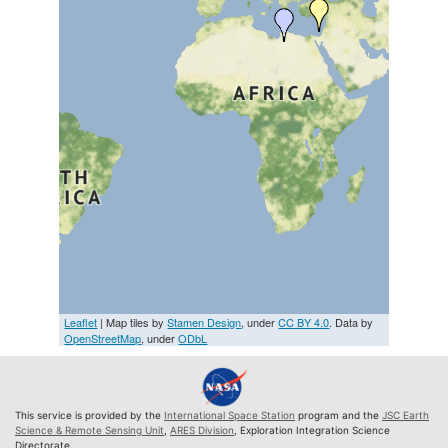
Leaflet
| Map tiles by
Stamen Design
, under
CC BY 4.0
. Data by
OpenStreetMap
, under
ODbL
This service is provided by the
International Space Station
program and the
JSC Earth
Science & Remote Sensing Unit
,
ARES Division
, Exploration Integration Science
Directorate.