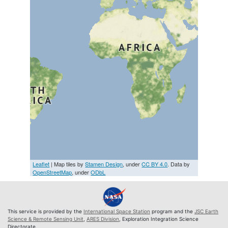
Leaflet
| Map tiles by
Stamen Design
, under
CC BY 4.0
. Data by
OpenStreetMap
, under
ODbL
This service is provided by the
International Space Station
program and the
JSC Earth
Science & Remote Sensing Unit
,
ARES Division
, Exploration Integration Science
Directorate.