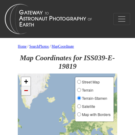
Home
/
SearchPhotos
/
MapCoordinate
Map Coordinates for ISS039-E-
19819
+
Street Map
−
Terrain
Terrain-Stamen
Satellite
Map with Borders