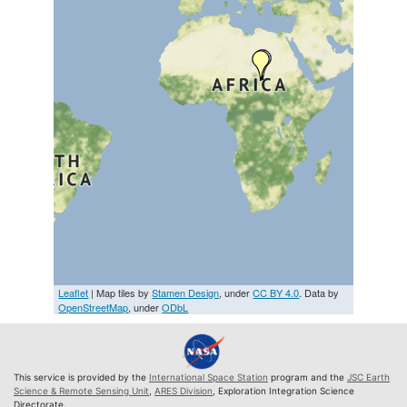
Leaflet
| Map tiles by
Stamen Design
, under
CC BY 4.0
. Data by
OpenStreetMap
, under
ODbL
This service is provided by the
International Space Station
program and the
JSC Earth
Science & Remote Sensing Unit
,
ARES Division
, Exploration Integration Science
Directorate.