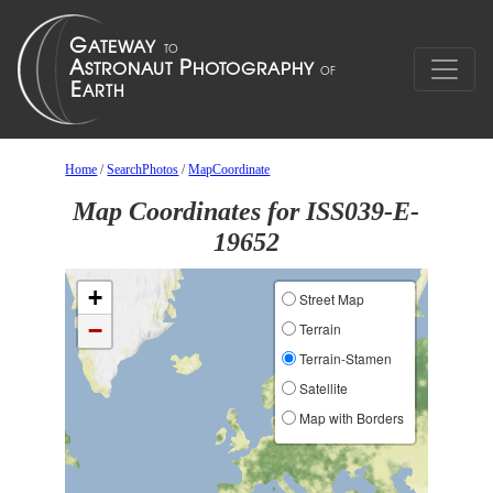
Home
/
SearchPhotos
/
MapCoordinate
Map Coordinates for ISS039-E-
19652
+
Street Map
−
Terrain
Terrain-Stamen
Satellite
Map with Borders