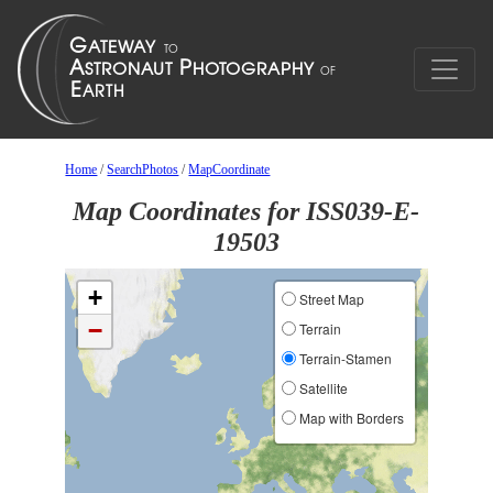
Home
/
SearchPhotos
/
MapCoordinate
Map Coordinates for ISS039-E-
19503
+
Street Map
−
Terrain
Terrain-Stamen
Satellite
Map with Borders