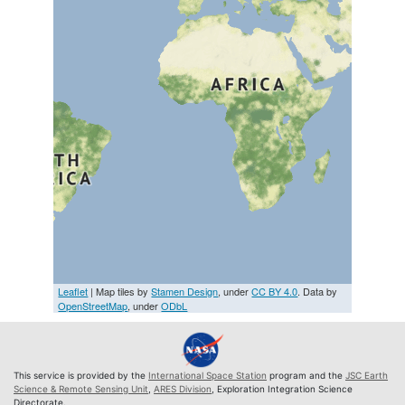
Leaflet
| Map tiles by
Stamen Design
, under
CC BY 4.0
. Data by
OpenStreetMap
, under
ODbL
This service is provided by the
International Space Station
program and the
JSC Earth
Science & Remote Sensing Unit
,
ARES Division
, Exploration Integration Science
Directorate.