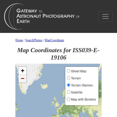
Home
/
SearchPhotos
/
MapCoordinate
Map Coordinates for ISS039-E-
19106
+
Street Map
−
Terrain
Terrain-Stamen
Satellite
Map with Borders