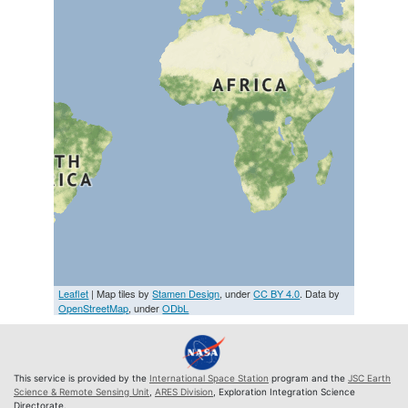
Leaflet
| Map tiles by
Stamen Design
, under
CC BY 4.0
. Data by
OpenStreetMap
, under
ODbL
This service is provided by the
International Space Station
program and the
JSC Earth
Science & Remote Sensing Unit
,
ARES Division
, Exploration Integration Science
Directorate.