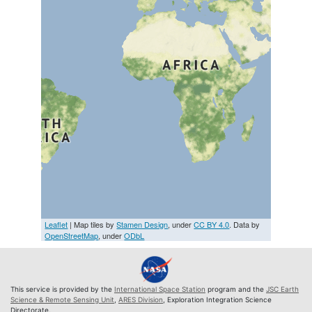
Leaflet
| Map tiles by
Stamen Design
, under
CC BY 4.0
. Data by
OpenStreetMap
, under
ODbL
This service is provided by the
International Space Station
program and the
JSC Earth
Science & Remote Sensing Unit
,
ARES Division
, Exploration Integration Science
Directorate.