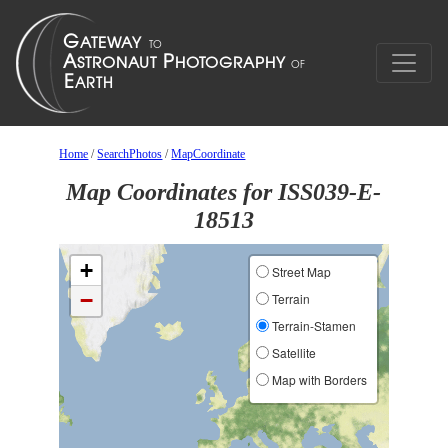
Home
/
SearchPhotos
/
MapCoordinate
Map Coordinates for ISS039-E-
18513
+
Street Map
−
Terrain
Terrain-Stamen
Satellite
Map with Borders