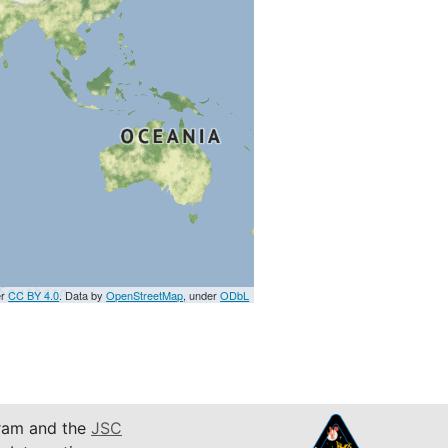
er
CC BY 4.0
. Data by
OpenStreetMap
, under
ODbL
am and the
JSC