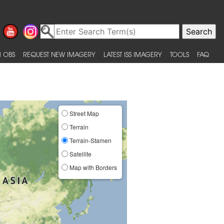
 OBS
REQUEST NEW IMAGERY
LATEST ISS IMAGERY
TOOLS
FAQ
Street Map
Terrain
Terrain-Stamen
Satellite
Map with Borders