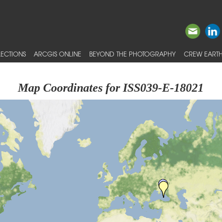
ECTIONS
ARCGIS ONLINE
BEYOND THE PHOTOGRAPHY
CREW EARTH
Map Coordinates for ISS039-E-18021