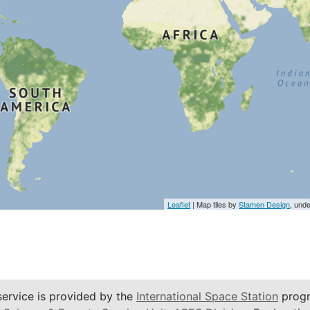
Leaflet
| Map tiles by
Stamen Design
, und
service is provided by the
International Space Station
progr