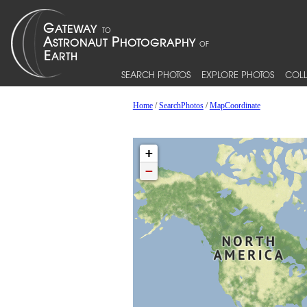
SEARCH PHOTOS
EXPLORE PHOTOS
COLL
Home
/
SearchPhotos
/
MapCoordinate
+
−