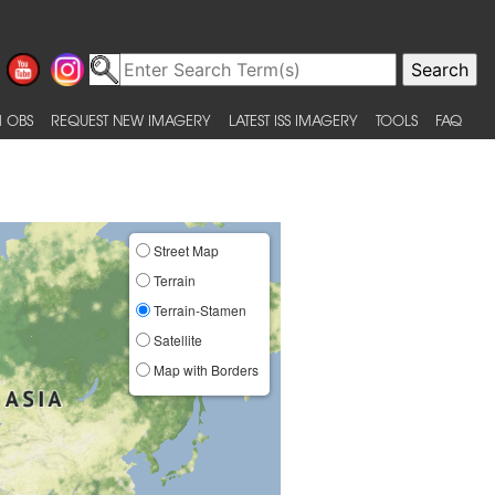
 OBS
REQUEST NEW IMAGERY
LATEST ISS IMAGERY
TOOLS
FAQ
Street Map
Terrain
Terrain-Stamen
Satellite
Map with Borders