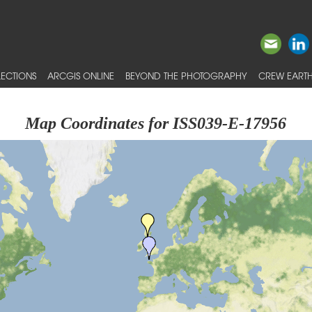
ECTIONS
ARCGIS ONLINE
BEYOND THE PHOTOGRAPHY
CREW EARTH
Map Coordinates for ISS039-E-17956