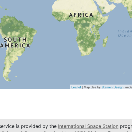
Leaflet
| Map tiles by
Stamen Design
, und
service is provided by the
International Space Station
progr