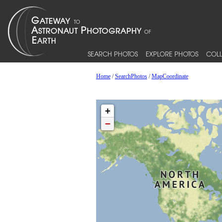
SEARCH PHOTOS
EXPLORE PHOTOS
COLL
Home
/
SearchPhotos
/
MapCoordinate
+
−