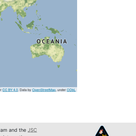
er
CC BY 4.0
. Data by
OpenStreetMap
, under
ODbL
am and the
JSC