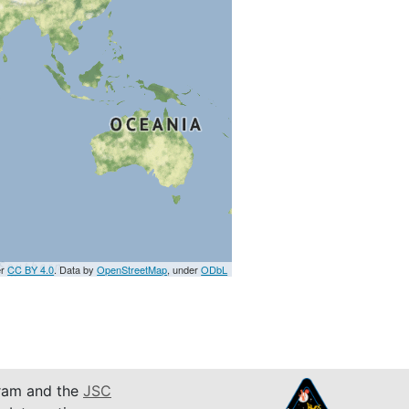
er
CC BY 4.0
. Data by
OpenStreetMap
, under
ODbL
am and the
JSC