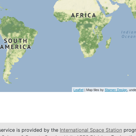
Leaflet
| Map tiles by
Stamen Design
, und
service is provided by the
International Space Station
progr