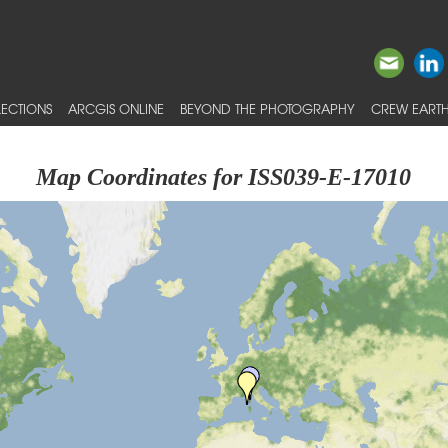
ECTIONS
ARCGIS ONLINE
BEYOND THE PHOTOGRAPHY
CREW EARTH
Map Coordinates for ISS039-E-17010