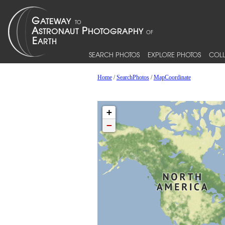
SEARCH PHOTOS
EXPLORE PHOTOS
COLL
Home
/
SearchPhotos
/
MapCoordinate
+
−