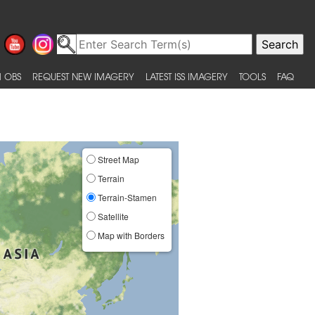
 OBS
REQUEST NEW IMAGERY
LATEST ISS IMAGERY
TOOLS
FAQ
Street Map
Terrain
Terrain-Stamen
Satellite
Map with Borders