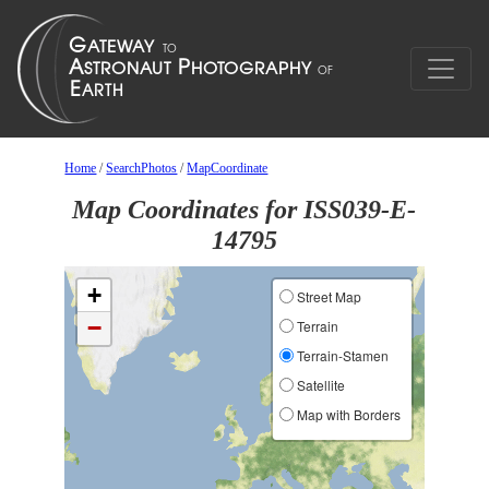
Home
/
SearchPhotos
/
MapCoordinate
Map Coordinates for ISS039-E-
14795
+
Street Map
−
Terrain
Terrain-Stamen
Satellite
Map with Borders