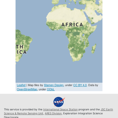
Leaflet
| Map tiles by
Stamen Design
, under
CC BY 4.0
. Data by
OpenStreetMap
, under
ODbL
This service is provided by the
International Space Station
program and the
JSC Earth
Science & Remote Sensing Unit
,
ARES Division
, Exploration Integration Science
Directorate.