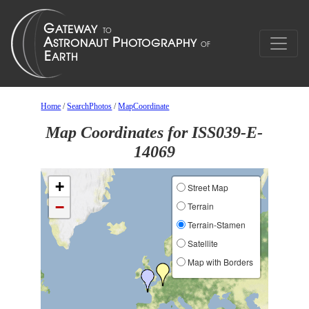
Home
/
SearchPhotos
/
MapCoordinate
Map Coordinates for ISS039-E-
14069
+
Street Map
−
Terrain
Terrain-Stamen
Satellite
Map with Borders