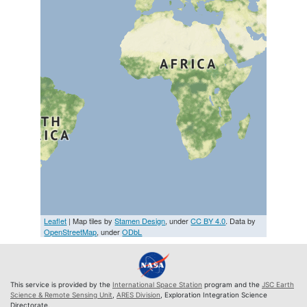
Leaflet
| Map tiles by
Stamen Design
, under
CC BY 4.0
. Data by
OpenStreetMap
, under
ODbL
This service is provided by the
International Space Station
program and the
JSC Earth
Science & Remote Sensing Unit
,
ARES Division
, Exploration Integration Science
Directorate.