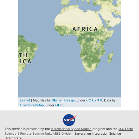
Leaflet
| Map tiles by
Stamen Design
, under
CC BY 4.0
. Data by
OpenStreetMap
, under
ODbL
This service is provided by the
International Space Station
program and the
JSC Earth
Science & Remote Sensing Unit
,
ARES Division
, Exploration Integration Science
Directorate.