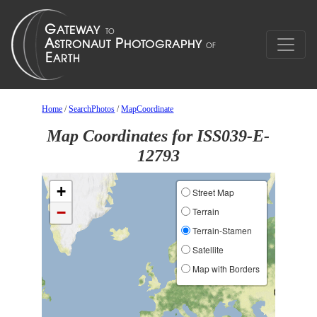
Home
/
SearchPhotos
/
MapCoordinate
Map Coordinates for ISS039-E-
12793
+
Street Map
−
Terrain
Terrain-Stamen
Satellite
Map with Borders